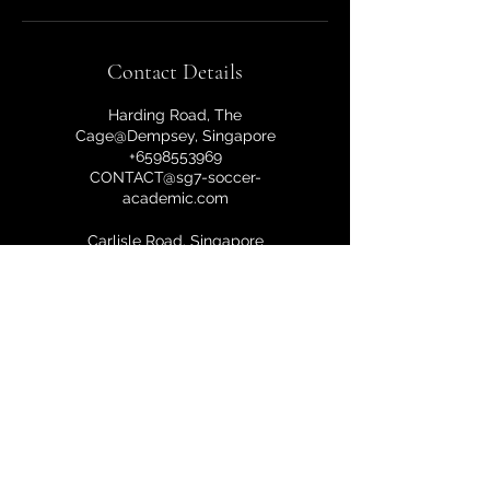
Contact Details
Harding Road, The
Cage@Dempsey, Singapore
+6598553969
CONTACT@sg7-soccer-
academic.com
Carlisle Road, Singapore
+6598553969
CONTACT@sg7-soccer-
academic.com
10a Harding Road, Singapore
249549, Singapore
+6598553969
CONTACT@sg7-soccer-
academic.com
Harding Road, The Cage