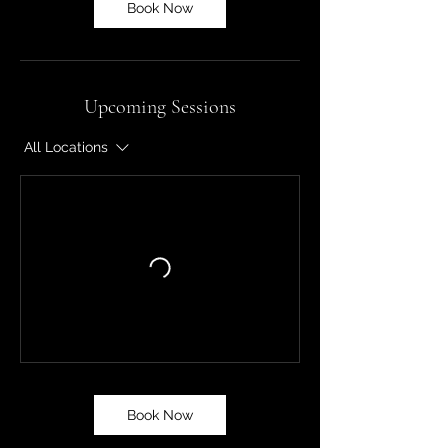
Book Now
Upcoming Sessions
All Locations
Book Now