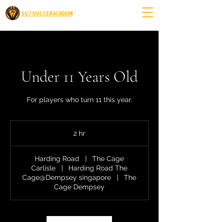
SG7 SOCCER ACADEMIC
Under 11 Years Old
For players who turn 11 this year.
2 hr
2
h
r
Harding Road
|
The Cage
Carlisle
|
Harding Road The
Cage@Dempsey singapore
|
The
Cage Dempsey