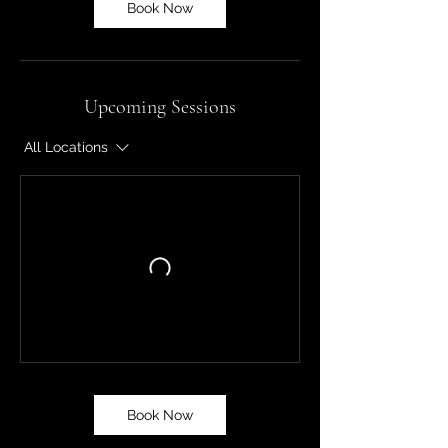
Book Now
Upcoming Sessions
All Locations
Book Now