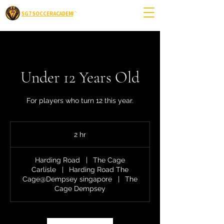
SG7 SOCCER ACADEMIC
Under 12 Years Old
For players who turn 12 this year.
2 hr
2
h
r
Harding Road
|
The Cage
Carlisle
|
Harding Road The
Cage@Dempsey singapore
|
The
Cage Dempsey