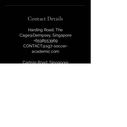
Contact Details
Harding Road, The
Cage@Dempsey, Singapore
+6598553969
CONTACT@sg7-soccer-
academic.com
Carlisle Road, Singapore
+6598553969
CONTACT@sg7-soccer-
academic.com
10a Harding Road, Singapore
249549, Singapore
+6598553969
CONTACT@sg7-soccer-
academic.com
Harding Road, The Cage