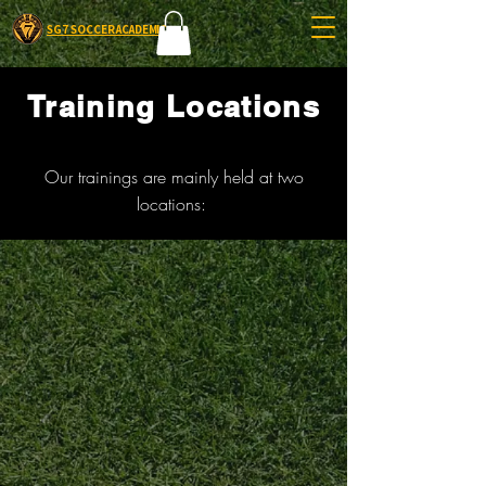
SG7 SOCCER ACADEMIC
Training Locations
Our trainings are mainly held at two
locations: