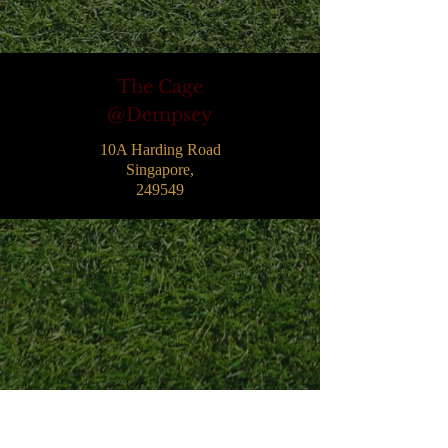
The Cage
@Dempsey
10A Harding Road
Singapore,
249549